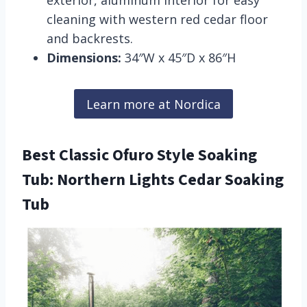
exterior, aluminum interior for easy
cleaning with western red cedar floor
and backrests.
Dimensions:
34″W x 45″D x 86″H
Learn more at Nordica
Best Classic Ofuro Style Soaking
Tub: Northern Lights Cedar Soaking
Tub