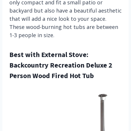
only compact and fit a small patio or
backyard but also have a beautiful aesthetic
that will add a nice look to your space.
These wood-burning hot tubs are between
1-3 people in size.
Best with External Stove:
Backcountry Recreation Deluxe 2
Person Wood Fired Hot Tub