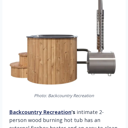
Photo: Backcountry Recreation
Backcountry Recreation
‘s
intimate 2-
person wood burning hot tub has an