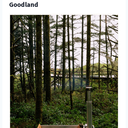
Goodland