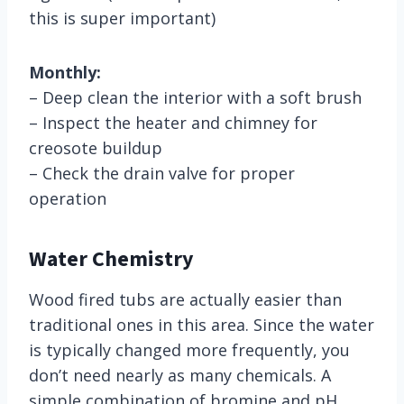
this is super important)
Monthly:
– Deep clean the interior with a soft brush
– Inspect the heater and chimney for
creosote buildup
– Check the drain valve for proper
operation
Water Chemistry
Wood fired tubs are actually easier than
traditional ones in this area. Since the water
is typically changed more frequently, you
don’t need nearly as many chemicals. A
simple combination of bromine and pH