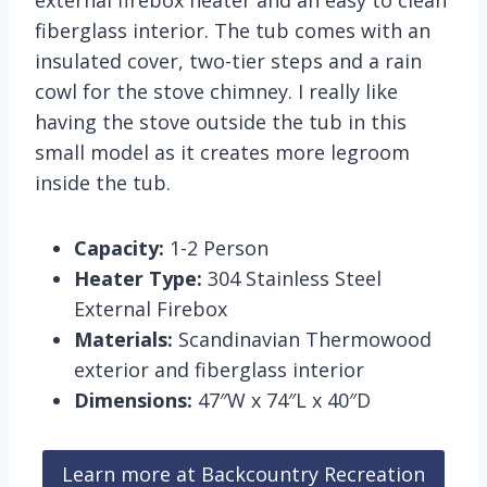
external firebox heater and an easy to clean
fiberglass interior. The tub comes with an
insulated cover, two-tier steps and a rain
cowl for the stove chimney. I really like
having the stove outside the tub in this
small model as it creates more legroom
inside the tub.
Capacity:
1-2 Person
Heater Type:
304 Stainless Steel
External Firebox
Materials:
Scandinavian Thermowood
exterior and fiberglass interior
Dimensions:
47″W x 74″L x 40″D
Learn more at Backcountry Recreation