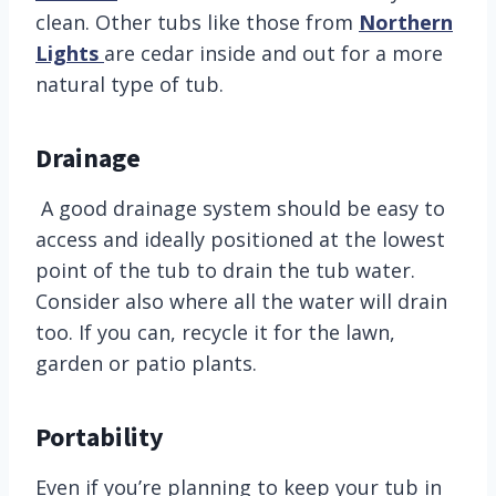
clean. Other tubs like those from
Northern
Lights
are cedar inside and out for a more
natural type of tub.
Drainage
A good drainage system should be easy to
access and ideally positioned at the lowest
point of the tub to drain the tub water.
Consider also where all the water will drain
too. If you can, recycle it for the lawn,
garden or patio plants.
Portability
Even if you’re planning to keep your tub in