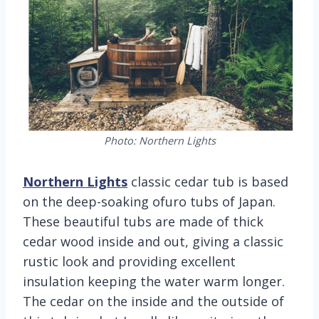
Photo: Northern Lights
Northern Lights
classic cedar tub is based
on the deep-soaking ofuro tubs of Japan.
These beautiful tubs are made of thick
cedar wood inside and out, giving a classic
rustic look and providing excellent
insulation keeping the water warm longer.
The cedar on the inside and the outside of