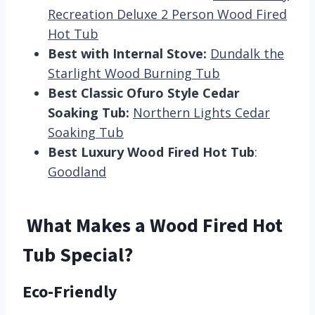
Recreation Deluxe 2 Person Wood Fired
Hot Tub
Best with Internal Stove:
Dundalk the
Starlight Wood Burning Tub
Best Classic Ofuro Style Cedar
Soaking Tub:
Northern Lights Cedar
Soaking Tub
Best Luxury Wood Fired Hot Tub
:
Goodland
What Makes a Wood Fired Hot
Tub Special?
Eco-Friendly