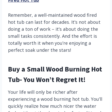
Fired Hot Tub
Remember, a well-maintained wood fired
hot tub can last for decades. It’s not about
doing a ton of work – it’s about doing the
small tasks consistently. And the effort is
totally worth it when you’re enjoying a
perfect soak under the stars!
Buy a Small Wood Burning Hot
Tub- You Won’t Regret It!
Your life will only be richer after
experiencing a wood burning hot tub. You’ll
quickly realize how much nicer the water