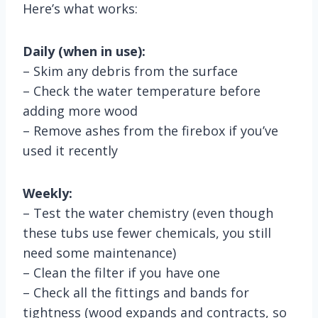
Here’s what works:
Daily (when in use):
– Skim any debris from the surface
– Check the water temperature before
adding more wood
– Remove ashes from the firebox if you’ve
used it recently
Weekly:
– Test the water chemistry (even though
these tubs use fewer chemicals, you still
need some maintenance)
– Clean the filter if you have one
– Check all the fittings and bands for
tightness (wood expands and contracts, so