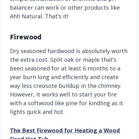
balancer can work or other products like
Ahh Natural. That’s it!
Firewood
Dry seasoned hardwood is absolutely worth
the extra cost. Split oak or maple that’s
been seasoned for at least 6 months to a
year burn long and efficiently and create
way less creosote buildup in the chimney.
However, it works well to start your fire
with a softwood like pine for kindling as it
lights quick and hot.
The Best Firewood for Heating a Wood