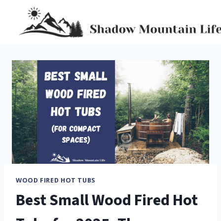
Skip
to
content
WOOD FIRED HOT TUBS
Best Small Wood Fired Hot