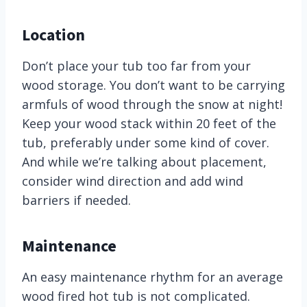
Location
Don’t place your tub too far from your
wood storage. You don’t want to be carrying
armfuls of wood through the snow at night!
Keep your wood stack within 20 feet of the
tub, preferably under some kind of cover.
And while we’re talking about placement,
consider wind direction and add wind
barriers if needed.
Maintenance
An easy maintenance rhythm for an average
wood fired hot tub is not complicated.