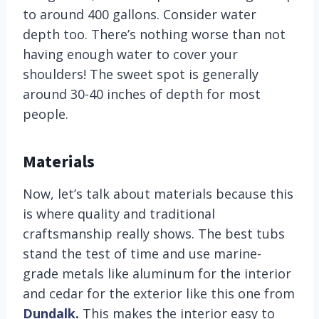
to around 400 gallons. Consider water
depth too. There’s nothing worse than not
having enough water to cover your
shoulders! The sweet spot is generally
around 30-40 inches of depth for most
people.
Materials
Now, let’s talk about materials because this
is where quality and traditional
craftsmanship really shows. The best tubs
stand the test of time and use marine-
grade metals like aluminum for the interior
and cedar for the exterior like this one from
Dundalk
.
This makes the interior easy to