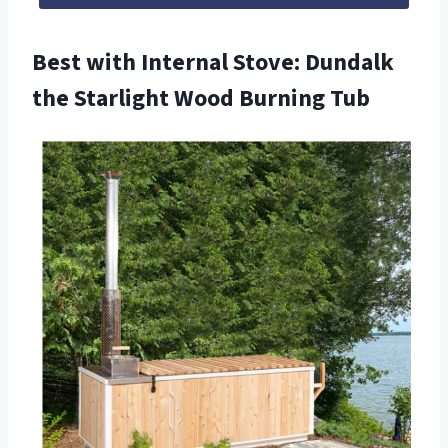
Best with Internal Stove: Dundalk
the Starlight Wood Burning Tub