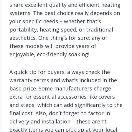
share excellent quality and efficient heating
systems. The best choice really depends on
your specific needs – whether that’s
portability, heating speed, or traditional
aesthetics. One thing’s for sure: any of
these models will provide years of
enjoyable, eco-friendly soaking!
A quick tip for buyers: always check the
warranty terms and what’s included in the
base price. Some manufacturers charge
extra for essential accessories like covers
and steps, which can add significantly to the
final cost. Also, don’t forget to factor in
delivery and installation – these aren’t
exactly items you can pick up at your local