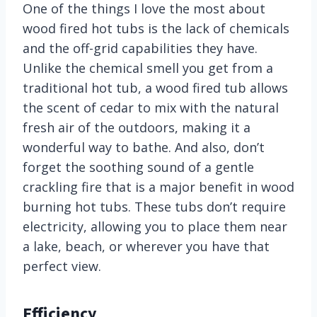
One of the things I love the most about
wood fired hot tubs is the lack of chemicals
and the off-grid capabilities they have.
Unlike the chemical smell you get from a
traditional hot tub, a wood fired tub allows
the scent of cedar to mix with the natural
fresh air of the outdoors, making it a
wonderful way to bathe. And also, don’t
forget the soothing sound of a gentle
crackling fire that is a major benefit in wood
burning hot tubs. These tubs don’t require
electricity, allowing you to place them near
a lake, beach, or wherever you have that
perfect view.
Efficiency