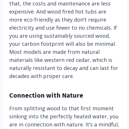
that, the costs and maintenance are less
expensive. And wood fired hot tubs are
more eco-friendly as they don’t require
electricity and use fewer to no chemicals. If
you are using sustainably sourced wood,
your carbon footprint will also be minimal.
Most models are made from natural
materials like western red cedar, which is
naturally resistant to decay and can last for
decades with proper care.
Connection with Nature
From splitting wood to that first moment
sinking into the perfectly heated water, you
are in connection with nature. It’s a mindful,