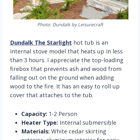
Photo: Dundalk by Leisurecraft
Dundalk The Starlight
hot tub is an
internal stove model that heats up in less
than 3 hours. I appreciate the top-loading
firebox that prevents ash and wood from
falling out on the ground when adding
wood to the fire. It has an easy to roll up
cover that attaches to the tub.
Capacity:
1-2 Person
Heater Type:
Internal submersible
Materials:
White cedar skirting