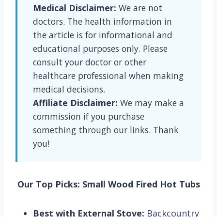
Medical Disclaimer:
We are not
doctors. The health information in
the article is for informational and
educational purposes only. Please
consult your doctor or other
healthcare professional when making
medical decisions.
Affiliate Disclaimer:
We may make a
commission if you purchase
something through our links. Thank
you!
Our Top Picks: Small Wood Fired Hot Tubs
Best with External Stove:
Backcountry