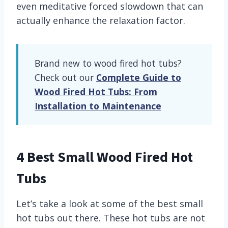
even meditative forced slowdown that can
actually enhance the relaxation factor.
Brand new to wood fired hot tubs?
Check out our
Complete Guide to
Wood Fired Hot Tubs: From
Installation to Maintenance
4 Best Small Wood Fired Hot
Tubs
Let’s take a look at some of the best small
hot tubs out there. These hot tubs are not