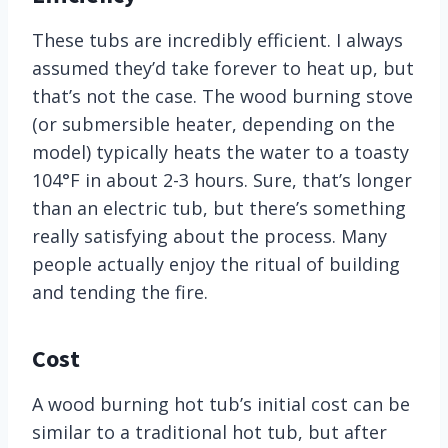
These tubs are incredibly efficient. I always
assumed they’d take forever to heat up, but
that’s not the case. The wood burning stove
(or submersible heater, depending on the
model) typically heats the water to a toasty
104°F in about 2-3 hours. Sure, that’s longer
than an electric tub, but there’s something
really satisfying about the process. Many
people actually enjoy the ritual of building
and tending the fire.
Cost
A wood burning hot tub’s initial cost can be
similar to a traditional hot tub, but after