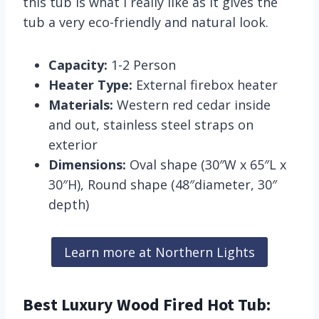
this tub is what I really like as it gives the
tub a very eco-friendly and natural look.
Capacity:
1-2 Person
Heater Type:
External firebox heater
Materials:
Western red cedar inside
and out, stainless steel straps on
exterior
Dimensions:
Oval shape (30″W x 65″L x
30″H), Round shape (48″diameter, 30″
depth)
Learn more at Northern Lights
Best Luxury Wood Fired Hot Tub: