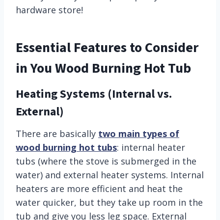
hardware store!
Essential Features to Consider
in You Wood Burning Hot Tub
Heating Systems (Internal vs.
External)
There are basically
two main types of
wood burning hot tubs
: internal heater
tubs (where the stove is submerged in the
water) and external heater systems. Internal
heaters are more efficient and heat the
water quicker, but they take up room in the
tub and give you less leg space. External