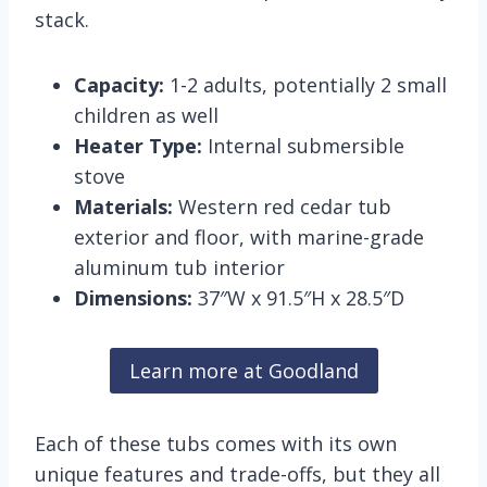
stack.
Capacity:
1-2 adults, potentially 2 small
children as well
Heater Type:
Internal submersible
stove
Materials:
Western red cedar tub
exterior and floor, with marine-grade
aluminum tub interior
Dimensions:
37″W x 91.5″H x 28.5″D
Learn more at Goodland
Each of these tubs comes with its own
unique features and trade-offs, but they all