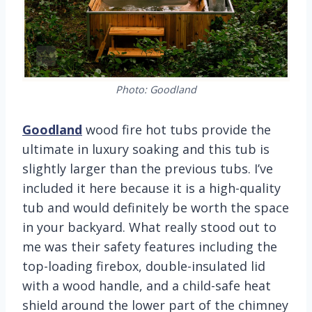
Photo: Goodland
Goodland
wood fire hot tubs provide the
ultimate in luxury soaking and this tub is
slightly larger than the previous tubs. I’ve
included it here because it is a high-quality
tub and would definitely be worth the space
in your backyard. What really stood out to
me was their safety features including the
top-loading firebox, double-insulated lid
with a wood handle, and a child-safe heat
shield around the lower part of the chimney