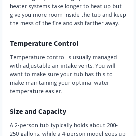
heater systems take longer to heat up but
give you more room inside the tub and keep
the mess of the fire and ash farther away.
Temperature Control
Temperature control is usually managed
with adjustable air intake vents. You will
want to make sure your tub has this to
make maintaining your optimal water
temperature easier.
Size and Capacity
A 2-person tub typically holds about 200-
250 gallons, while a 4-person model goes up