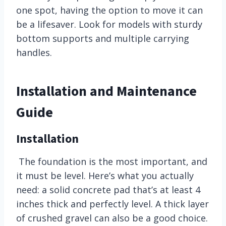
one spot, having the option to move it can
be a lifesaver. Look for models with sturdy
bottom supports and multiple carrying
handles.
Installation and Maintenance
Guide
Installation
The foundation is the most important, and
it must be level. Here’s what you actually
need: a solid concrete pad that’s at least 4
inches thick and perfectly level. A thick layer
of crushed gravel can also be a good choice.