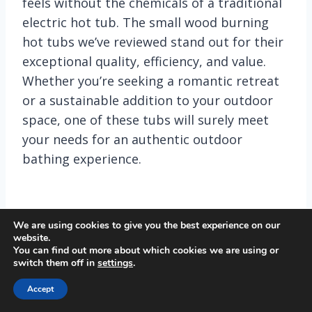
feels without the chemicals of a traditional
electric hot tub. The small wood burning
hot tubs we’ve reviewed stand out for their
exceptional quality, efficiency, and value.
Whether you’re seeking a romantic retreat
or a sustainable addition to your outdoor
space, one of these tubs will surely meet
your needs for an authentic outdoor
bathing experience.
We are using cookies to give you the best experience on our
website.
Tweet
Share
Pin
Share
You can find out more about which cookies we are using or
switch them off in
settings
.
Accept