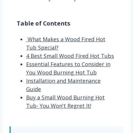
Table of Contents
What Makes a Wood Fired Hot
Tub Special?
4 Best Small Wood Fired Hot Tubs
Essential Features to Consider in
You Wood Burning Hot Tub
Installation and Maintenance
Guide
Buy a Small Wood Burning Hot
Tub- You Won't Regret It!