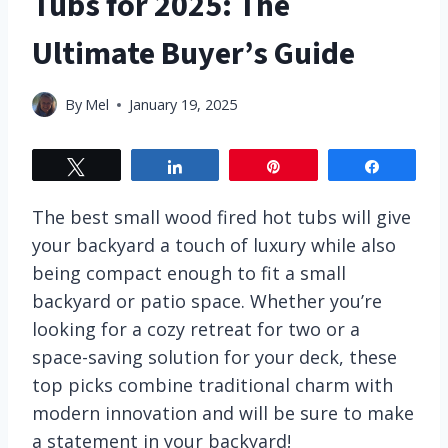
Tubs for 2025: The
Ultimate Buyer’s Guide
By
Mel
January 19, 2025
Tweet
Share
Pin
Share
The best small wood fired hot tubs will give
your backyard a touch of luxury while also
being compact enough to fit a small
backyard or patio space. Whether you’re
looking for a cozy retreat for two or a
space-saving solution for your deck, these
top picks combine traditional charm with
modern innovation and will be sure to make
a statement in your backyard!