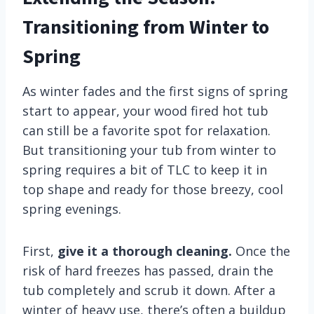
Transitioning from Winter to
Spring
As winter fades and the first signs of spring
start to appear, your wood fired hot tub
can still be a favorite spot for relaxation.
But transitioning your tub from winter to
spring requires a bit of TLC to keep it in
top shape and ready for those breezy, cool
spring evenings.
First,
give it a thorough cleaning.
Once the
risk of hard freezes has passed, drain the
tub completely and scrub it down. After a
winter of heavy use, there’s often a buildup