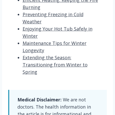
Efficient Heating: Keeping the Fire
Burning
Preventing Freezing in Cold
Weather
Enjoying Your Hot Tub Safely in
Winter
Maintenance Tips for Winter
Longevity
Extending the Season:
Transitioning from Winter to
Spring
Medical Disclaimer:
We are not
doctors. The health information in
the article is for informational and