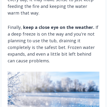
feeding the fire and keeping the water
warm that way.
Finally,
keep a close eye on the weather.
If
a deep freeze is on the way and you’re not
planning to use the tub, draining it
completely is the safest bet. Frozen water
expands, and even a little bit left behind
can cause problems.