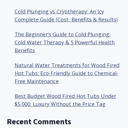
Cold Plunging vs Cryotherapy: An Icy
Complete Guide (Cost, Benefits & Results)
The Beginner’s Guide to Cold Plunging:
Cold Water Therapy & 5 Powerful Health
Benefits
Natural Water Treatments for Wood Fired
Hot Tubs: Eco-Friendly Guide to Chemical-
Free Maintenance
Best Budget Wood Fired Hot Tubs Under
$5,000: Luxury Without the Price Tag
Recent Comments