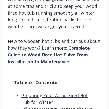
at some tips and tricks to keep your wood
fired hot tub running smoothly all winter
long. From heat retention hacks to cold-
weather care, we’ve got you covered.
New to wooden hot tubs and curious about
how they work? Learn more:
Complete
Guide to Wood Fired Hot Tubs: From
Installation to Maintenance
Table of Contents
Preparing Your Wood-Fired Hot
Tub for Winter