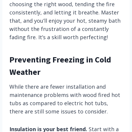
choosing the right wood, tending the fire
consistently, and letting it breathe. Master
that, and you’ll enjoy your hot, steamy bath
without the frustration of a constantly
fading fire. It’s a skill worth perfecting!
Preventing Freezing in Cold
Weather
While there are fewer installation and
maintenance problems with wood fired hot
tubs as compared to electric hot tubs,
there are still some issues to consider.
Insulation is your best friend.
Start with a