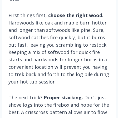
First things first,
choose the right wood.
Hardwoods like oak and maple burn hotter
and longer than softwoods like pine. Sure,
softwood catches fire quickly, but it burns
out fast, leaving you scrambling to restock.
Keeping a mix of softwood for quick fire
starts and hardwoods for longer burns in a
convenient location will prevent you having
to trek back and forth to the log pile during
your hot tub session.
The next trick?
Proper stacking.
Don’t just
shove logs into the firebox and hope for the
best. A crisscross pattern allows air to flow