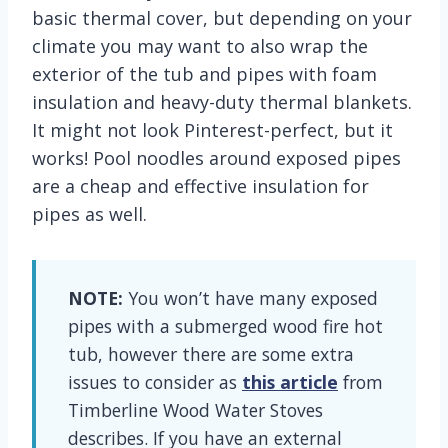
basic thermal cover, but depending on your
climate you may want to also wrap the
exterior of the tub and pipes with foam
insulation and heavy-duty thermal blankets.
It might not look Pinterest-perfect, but it
works! Pool noodles around exposed pipes
are a cheap and effective insulation for
pipes as well.
NOTE:
You won’t have many exposed
pipes with a submerged wood fire hot
tub, however there are some extra
issues to consider as
this article
from
Timberline Wood Water Stoves
describes. If you have an external