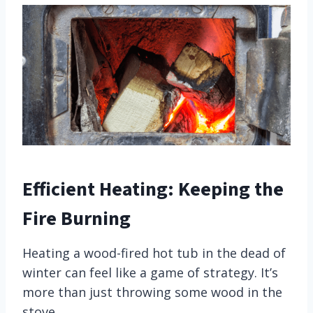
Efficient Heating: Keeping the
Fire Burning
Heating a wood-fired hot tub in the dead of
winter can feel like a game of strategy. It’s
more than just throwing some wood in the
stove.