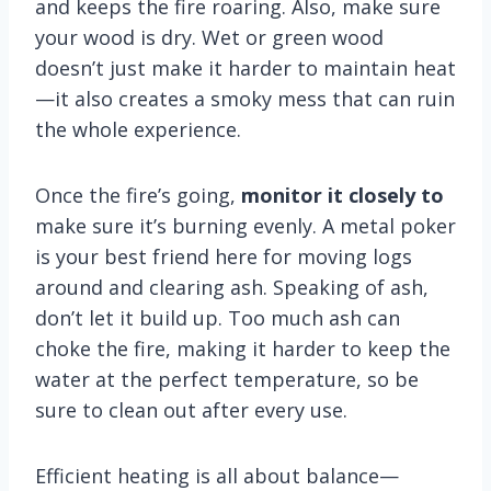
and keeps the fire roaring. Also, make sure
your wood is dry. Wet or green wood
doesn’t just make it harder to maintain heat
—it also creates a smoky mess that can ruin
the whole experience.
Once the fire’s going,
monitor it closely to
make sure it’s burning evenly. A metal poker
is your best friend here for moving logs
around and clearing ash. Speaking of ash,
don’t let it build up. Too much ash can
choke the fire, making it harder to keep the
water at the perfect temperature, so be
sure to clean out after every use.
Efficient heating is all about balance—