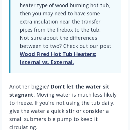
heater type of wood burning hot tub,
then you may need to have some
extra insulation near the transfer
pipes from the firebox to the tub.
Not sure about the differences
between to two? Check out our post
Wood Fired Hot Tub Heaters:
Internal vs. External.
Another biggie?
Don’t let the water sit
stagnant.
Moving water is much less likely
to freeze. If you’re not using the tub daily,
give the water a quick stir or consider a
small submersible pump to keep it
circulating.