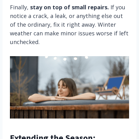
Finally,
stay on top of small repairs.
If you
notice a crack, a leak, or anything else out
of the ordinary, fix it right away. Winter
weather can make minor issues worse if left
unchecked.
Extending the Season: