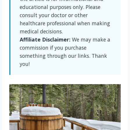
educational purposes only. Please
consult your doctor or other
healthcare professional when making
medical decisions.
Affiliate Disclaimer:
We may make a
commission if you purchase
something through our links. Thank
you!