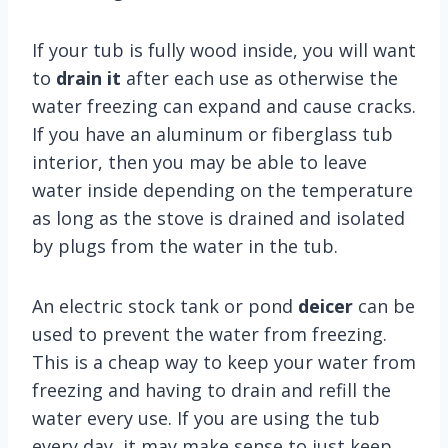
If your tub is fully wood inside, you will want
to
drain it
after each use as otherwise the
water freezing can expand and cause cracks.
If you have an aluminum or fiberglass tub
interior, then you may be able to leave
water inside depending on the temperature
as long as the stove is drained and isolated
by plugs from the water in the tub.
An electric stock tank or pond
deicer
can be
used to prevent the water from freezing.
This is a cheap way to keep your water from
freezing and having to drain and refill the
water every use. If you are using the tub
every day, it may make sense to just keep