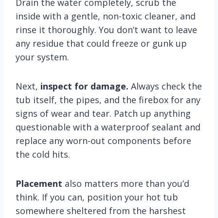
Drain the water completely, scrub the
inside with a gentle, non-toxic cleaner, and
rinse it thoroughly. You don’t want to leave
any residue that could freeze or gunk up
your system.
Next,
inspect for damage.
Always check the
tub itself, the pipes, and the firebox for any
signs of wear and tear. Patch up anything
questionable with a waterproof sealant and
replace any worn-out components before
the cold hits.
Placement
also matters more than you’d
think. If you can, position your hot tub
somewhere sheltered from the harshest