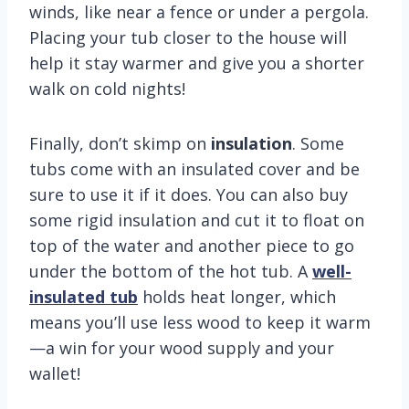
winds, like near a fence or under a pergola.
Placing your tub closer to the house will
help it stay warmer and give you a shorter
walk on cold nights!
Finally, don’t skimp on
insulation
. Some
tubs come with an insulated cover and be
sure to use it if it does. You can also buy
some rigid insulation and cut it to float on
top of the water and another piece to go
under the bottom of the hot tub. A
well-
insulated tub
holds heat longer, which
means you’ll use less wood to keep it warm
—a win for your wood supply and your
wallet!