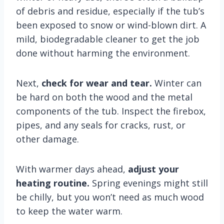
of debris and residue, especially if the tub’s
been exposed to snow or wind-blown dirt. A
mild, biodegradable cleaner to get the job
done without harming the environment.
Next,
check for wear and tear.
Winter can
be hard on both the wood and the metal
components of the tub. Inspect the firebox,
pipes, and any seals for cracks, rust, or
other damage.
With warmer days ahead,
adjust your
heating routine.
Spring evenings might still
be chilly, but you won’t need as much wood
to keep the water warm.