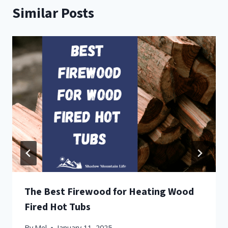
Similar Posts
The Best Firewood for Heating Wood
Fired Hot Tubs
By
Mel
January 11, 2025