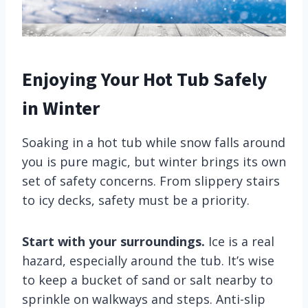
Enjoying Your Hot Tub Safely
in Winter
Soaking in a hot tub while snow falls around
you is pure magic, but winter brings its own
set of safety concerns. From slippery stairs
to icy decks, safety must be a priority.
Start with your surroundings.
Ice is a real
hazard, especially around the tub. It’s wise
to keep a bucket of sand or salt nearby to
sprinkle on walkways and steps. Anti-slip