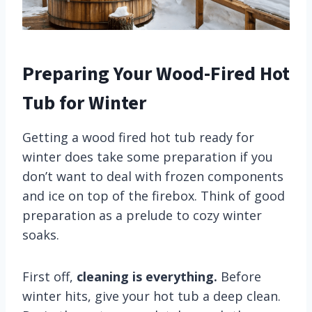
Preparing Your Wood-Fired Hot
Tub for Winter
Getting a wood fired hot tub ready for
winter does take some preparation if you
don’t want to deal with frozen components
and ice on top of the firebox. Think of good
preparation as a prelude to cozy winter
soaks.
First off,
cleaning is everything.
Before
winter hits, give your hot tub a deep clean.