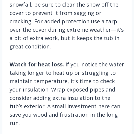
snowfall, be sure to clear the snow off the
cover to prevent it from sagging or
cracking. For added protection use a tarp
over the cover during extreme weather—it’s
a bit of extra work, but it keeps the tub in
great condition.
Watch for heat loss.
If you notice the water
taking longer to heat up or struggling to
maintain temperature, it’s time to check
your insulation. Wrap exposed pipes and
consider adding extra insulation to the
tub’s exterior. A small investment here can
save you wood and frustration in the long
run.