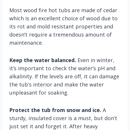
Most wood fire hot tubs are made of cedar
which is an excellent choice of wood due to
its rot and mold resistant properties and
doesn’t require a tremendous amount of
maintenance.
Keep the water balanced.
Even in winter,
it’s important to check the water’s pH and
alkalinity. If the levels are off, it can damage
the tub’s interior and make the water
unpleasant for soaking.
Protect the tub from snow and ice.
A
sturdy, insulated cover is a must, but don’t
just set it and forget it. After heavy