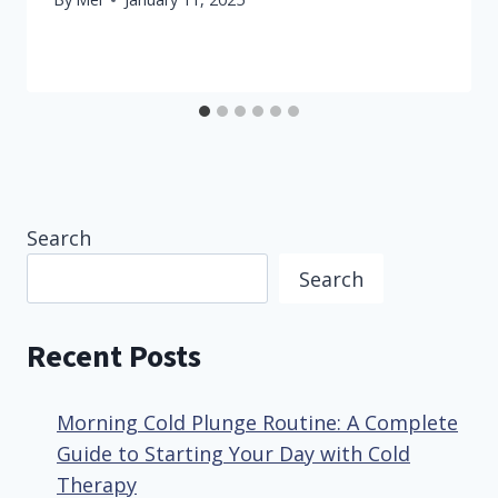
Search
Search
Recent Posts
Morning Cold Plunge Routine: A Complete
Guide to Starting Your Day with Cold
Therapy