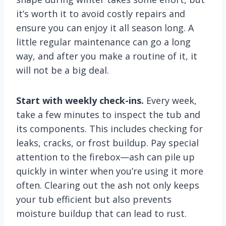
it’s worth it to avoid costly repairs and
ensure you can enjoy it all season long. A
little regular maintenance can go a long
way, and after you make a routine of it, it
will not be a big deal.
Start with weekly check-ins.
Every week,
take a few minutes to inspect the tub and
its components. This includes checking for
leaks, cracks, or frost buildup. Pay special
attention to the firebox—ash can pile up
quickly in winter when you’re using it more
often. Clearing out the ash not only keeps
your tub efficient but also prevents
moisture buildup that can lead to rust.