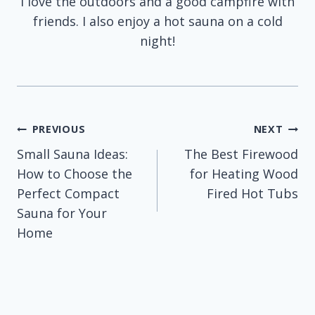
I love the outdoors and a good campfire with
friends. I also enjoy a hot sauna on a cold
night!
Post
PREVIOUS
NEXT
Small Sauna Ideas:
The Best Firewood
navigation
How to Choose the
for Heating Wood
Perfect Compact
Fired Hot Tubs
Sauna for Your
Home