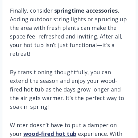
Finally, consider
springtime accessories.
Adding outdoor string lights or sprucing up
the area with fresh plants can make the
space feel refreshed and inviting. After all,
your hot tub isn’t just functional—it’s a
retreat!
By transitioning thoughtfully, you can
extend the season and enjoy your wood-
fired hot tub as the days grow longer and
the air gets warmer. It’s the perfect way to
soak in spring!
Winter doesn’t have to put a damper on
your
wood-fired hot tub
experience. With