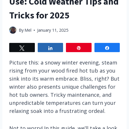
Use: Cold Weather Tips and
Tricks for 2025
By
Mel
January 11, 2025
Tweet
Share
Pin
Share
Picture this: a snowy winter evening, steam
rising from your wood fired hot tub as you
sink into its warm embrace. Bliss, right? But
winter also presents unique challenges for
hot tub owners. Tricky maintenance, and
unpredictable temperatures can turn your
relaxing soak into a frustrating ordeal.
Not to worry! In this guide, we’ll take a look