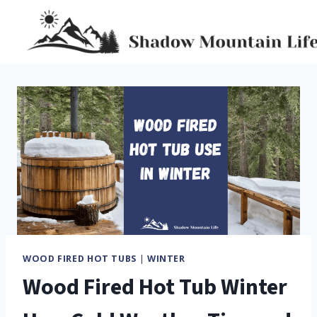
Skip
to
content
WOOD FIRED HOT TUBS
|
WINTER
Wood Fired Hot Tub Winter