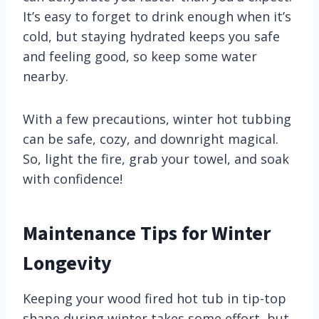
It’s easy to forget to drink enough when it’s
cold, but staying hydrated keeps you safe
and feeling good, so keep some water
nearby.
With a few precautions, winter hot tubbing
can be safe, cozy, and downright magical.
So, light the fire, grab your towel, and soak
with confidence!
Maintenance Tips for Winter
Longevity
Keeping your wood fired hot tub in tip-top
shape during winter takes some effort, but