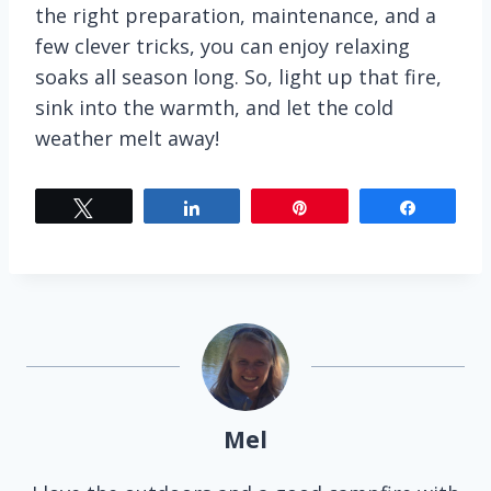
the right preparation, maintenance, and a
few clever tricks, you can enjoy relaxing
soaks all season long. So, light up that fire,
sink into the warmth, and let the cold
weather melt away!
Tweet
Share
Pin
Share
Mel