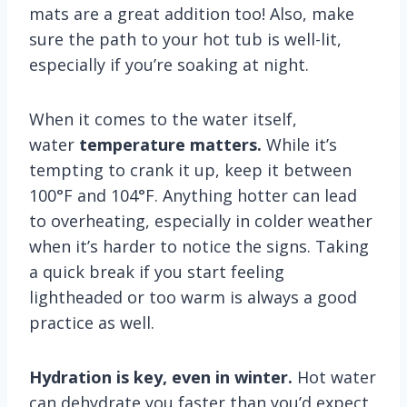
mats are a great addition too! Also, make
sure the path to your hot tub is well-lit,
especially if you’re soaking at night.
When it comes to the water itself,
water
temperature matters.
While it’s
tempting to crank it up, keep it between
100°F and 104°F. Anything hotter can lead
to overheating, especially in colder weather
when it’s harder to notice the signs. Taking
a quick break if you start feeling
lightheaded or too warm is always a good
practice as well.
Hydration is key, even in winter.
Hot water
can dehydrate you faster than you’d expect.