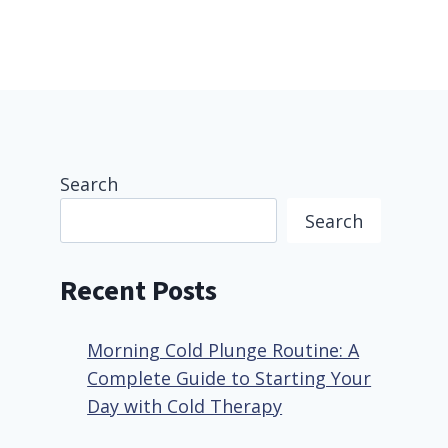
Search
Search
Recent Posts
Morning Cold Plunge Routine: A
Complete Guide to Starting Your
Day with Cold Therapy