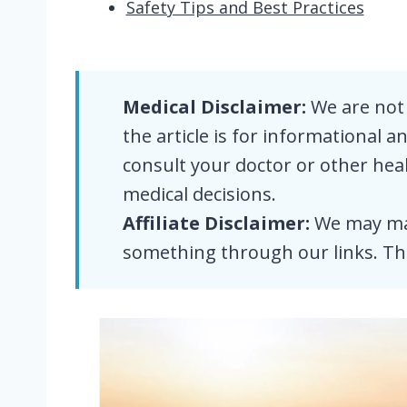
Safety Tips and Best Practices
Medical Disclaimer:
We are not 
the article is for informational 
consult your doctor or other he
medical decisions.
Affiliate Disclaimer:
We may mak
something through our links. Th