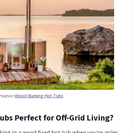
reation
Wood Burning Hot Tubs
bs Perfect for Off-Grid Living?
ing in a wood fired hot tub when you’re miles