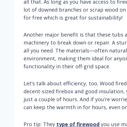
all that. As long as you have access to fir
lot of downed branches or scrap wood on y
for free which is great for sustainability!
Another major benefit is that these tubs 
machinery to break down or repair. A sturd
all you need. The materials—often natural
environment, making them ideal for anyon
functionality in their off-grid space.
Let’s talk about efficiency, too. Wood fire
decent-sized firebox and good insulation,
just a couple of hours. And if you’re worri
can keep the warmth in for hours, even on 
Pro tip: They
type of firewood
you use ma