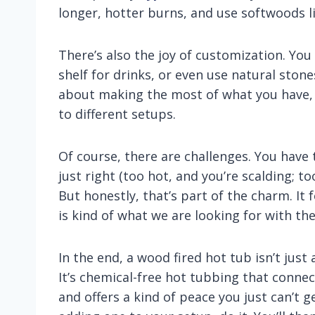
longer, hotter burns, and use softwoods lik
There’s also the joy of customization. You
shelf for drinks, or even use natural stones 
about making the most of what you have, 
to different setups.
Of course, there are challenges. You have
just right (too hot, and you’re scalding; t
But honestly, that’s part of the charm. It
is kind of what we are looking for with the w
In the end, a wood fired hot tub isn’t just 
It’s chemical-free hot tubbing that conne
and offers a kind of peace you just can’t g