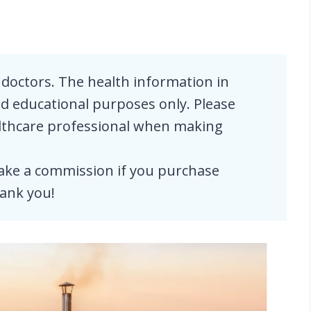
doctors. The health information in
and educational purposes only. Please
althcare professional when making
e a commission if you purchase
ank you!