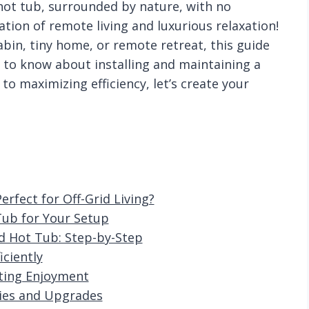
 hot tub, surrounded by nature, with no
nation of remote living and luxurious relaxation!
bin, tiny home, or remote retreat, this guide
 to know about installing and maintaining a
to maximizing efficiency, let’s create your
fect for Off-Grid Living?
Tub for Your Setup
d Hot Tub: Step-by-Step
ciently
ting Enjoyment
ries and Upgrades