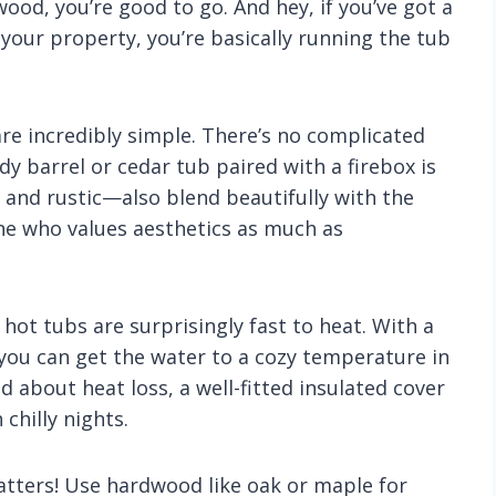
ewood, you’re good to go. And hey, if you’ve got a
our property, you’re basically running the tub
are incredibly simple. There’s no complicated
y barrel or cedar tub paired with a firebox is
 and rustic—also blend beautifully with the
e who values aesthetics as much as
d hot tubs are surprisingly fast to heat. With a
 you can get the water to a cozy temperature in
ed about heat loss, a well-fitted insulated cover
chilly nights.
tters! Use hardwood like oak or maple for