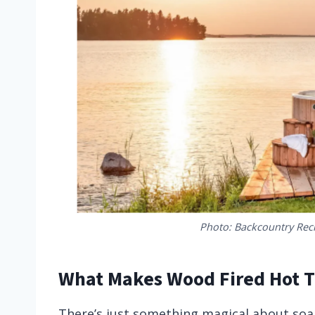
Photo: Backcountry Rec
What Makes Wood Fired Hot Tu
There’s just something magical about soak