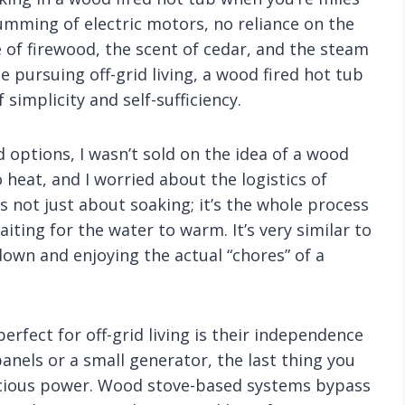
umming of electric motors, no reliance on the
e of firewood, the scent of cedar, and the steam
ne pursuing off-grid living, a wood fired hot tub
 simplicity and self-sufficiency.
d options, I wasn’t sold on the idea of a wood
to heat, and I worried about the logistics of
t’s not just about soaking; it’s the whole process
iting for the water to warm. It’s very similar to
down and enjoying the actual “chores” of a
rfect for off-grid living is their independence
 panels or a small generator, the last thing you
ecious power. Wood stove-based systems bypass