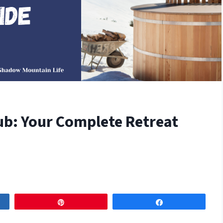
ub: Your Complete Retreat
Pin
Share