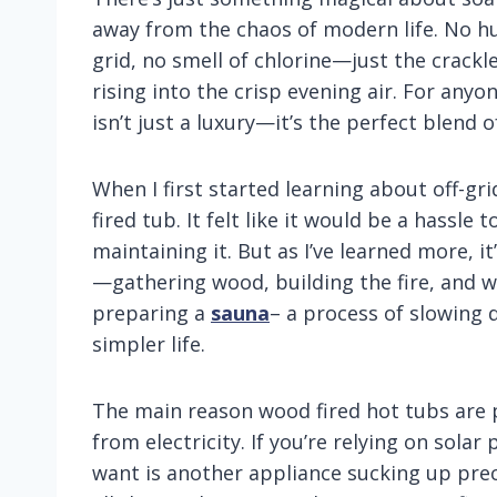
away from the chaos of modern life. No h
grid, no smell of chlorine—just the crackl
rising into the crisp evening air. For anyo
isn’t just a luxury—it’s the perfect blend of
When I first started learning about off-gri
fired tub. It felt like it would be a hassle 
maintaining it. But as I’ve learned more, i
—gathering wood, building the fire, and wa
preparing a
sauna
– a process of slowing 
simpler life.
The main reason wood fired hot tubs are pe
from electricity. If you’re relying on solar
want is another appliance sucking up pr