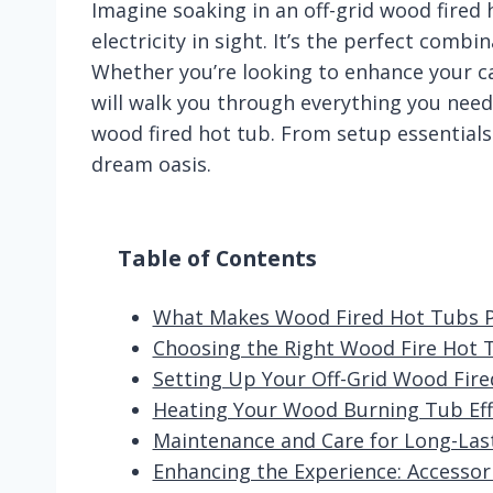
Imagine soaking in an off-grid wood fired
electricity in sight. It’s the perfect combi
Whether you’re looking to enhance your ca
will walk you through everything you need
wood fired hot tub. From setup essentials 
dream oasis.
Table of Contents
What Makes Wood Fired Hot Tubs Per
Choosing the Right Wood Fire Hot 
Setting Up Your Off-Grid Wood Fire
Heating Your Wood Burning Tub Effi
Maintenance and Care for Long-Las
Enhancing the Experience: Accesso