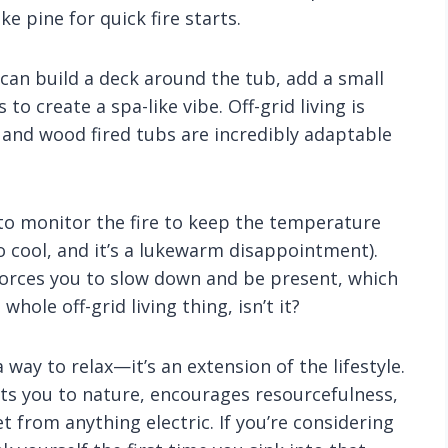
e pine for quick fire starts.
 can build a deck around the tub, add a small
to create a spa-like vibe. Off-grid living is
and wood fired tubs are incredibly adaptable
 to monitor the fire to keep the temperature
oo cool, and it’s a lukewarm disappointment).
 forces you to slow down and be present, which
hole off-grid living thing, isn’t it?
a way to relax—it’s an extension of the lifestyle.
cts you to nature, encourages resourcefulness,
et from anything electric. If you’re considering