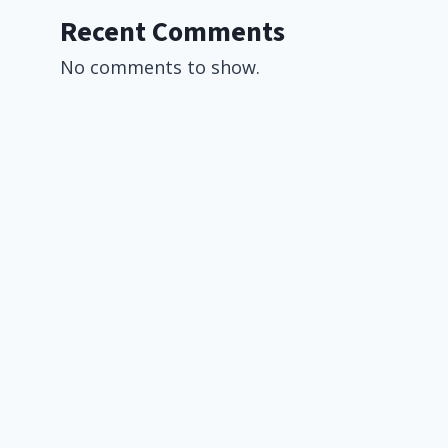
Recent Comments
No comments to show.