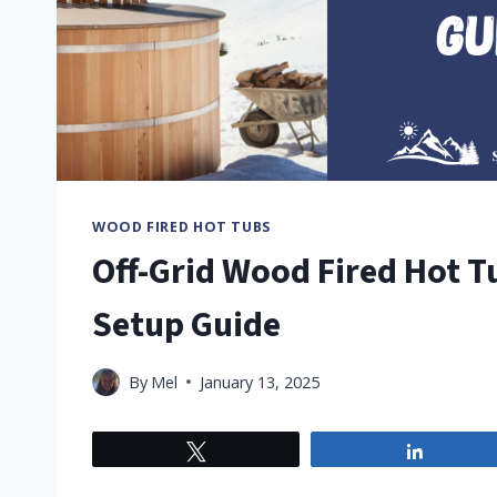
WOOD FIRED HOT TUBS
Off-Grid Wood Fired Hot T
Setup Guide
By
Mel
January 13, 2025
Tweet
Share