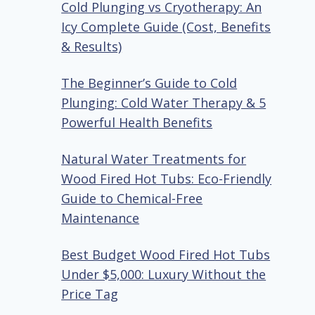
Cold Plunging vs Cryotherapy: An
Icy Complete Guide (Cost, Benefits
& Results)
The Beginner’s Guide to Cold
Plunging: Cold Water Therapy & 5
Powerful Health Benefits
Natural Water Treatments for
Wood Fired Hot Tubs: Eco-Friendly
Guide to Chemical-Free
Maintenance
Best Budget Wood Fired Hot Tubs
Under $5,000: Luxury Without the
Price Tag