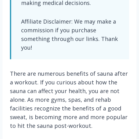
making medical decisions.
Affiliate Disclaimer: We may make a
commission if you purchase
something through our links. Thank
you!
There are numerous benefits of sauna after
a workout. If you curious about how the
sauna can affect your health, you are not
alone. As more gyms, spas, and rehab
facilities recognize the benefits of a good
sweat, is becoming more and more popular
to hit the sauna post-workout.