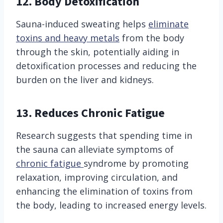
12. Body Detoxification
Sauna-induced sweating helps
eliminate
toxins and heavy metals
from the body
through the skin, potentially aiding in
detoxification processes and reducing the
burden on the liver and kidneys.
13. Reduces Chronic Fatigue
Research suggests that spending time in
the sauna can alleviate symptoms of
chronic fatigue
syndrome by promoting
relaxation, improving circulation, and
enhancing the elimination of toxins from
the body, leading to increased energy levels.