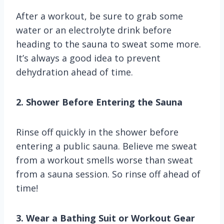
After a workout, be sure to grab some
water or an electrolyte drink before
heading to the sauna to sweat some more.
It’s always a good idea to prevent
dehydration ahead of time.
2. Shower Before Entering the Sauna
Rinse off quickly in the shower before
entering a public sauna. Believe me sweat
from a workout smells worse than sweat
from a sauna session. So rinse off ahead of
time!
3. Wear a Bathing Suit or Workout Gear