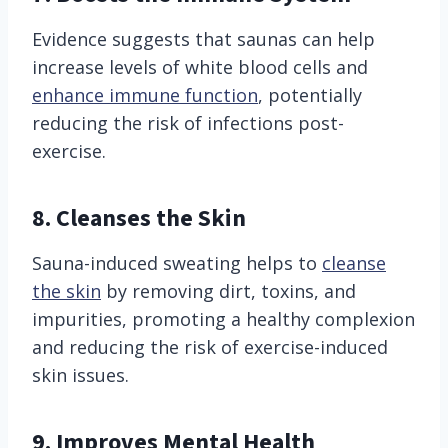
Evidence suggests that saunas can help
increase levels of white blood cells and
enhance immune function
, potentially
reducing the risk of infections post-
exercise.
8. Cleanses the Skin
Sauna-induced sweating helps to
cleanse
the skin
by removing dirt, toxins, and
impurities, promoting a healthy complexion
and reducing the risk of exercise-induced
skin issues.
9. Improves Mental Health