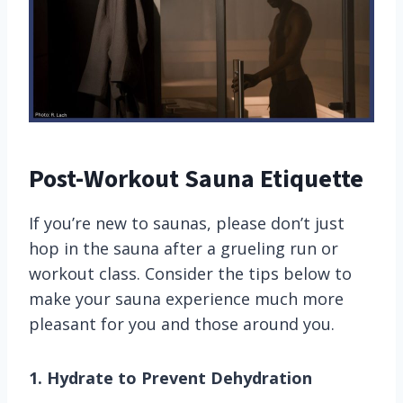
Post-Workout Sauna Etiquette
If you’re new to saunas, please don’t just
hop in the sauna after a grueling run or
workout class. Consider the tips below to
make your sauna experience much more
pleasant for you and those around you.
1. Hydrate to Prevent Dehydration