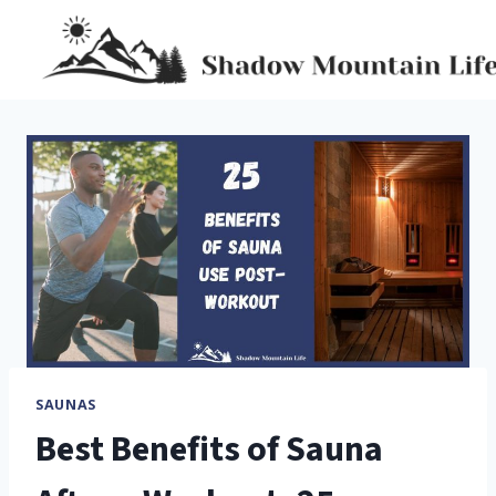
Skip
to
content
SAUNAS
Best Benefits of Sauna