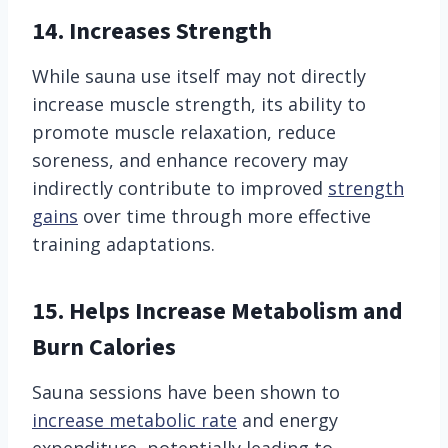
14. Increases Strength
While sauna use itself may not directly
increase muscle strength, its ability to
promote muscle relaxation, reduce
soreness, and enhance recovery may
indirectly contribute to improved
strength
gains
over time through more effective
training adaptations.
15. Helps Increase Metabolism and
Burn Calories
Sauna sessions have been shown to
increase metabolic rate
and energy