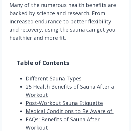
Many of the numerous health benefits are
backed by science and research. From
increased endurance to better flexibility
and recovery, using the sauna can get you
healthier and more fit.
Table of Contents
Different Sauna Types
25 Health Benefits of Sauna After a
Workout
Post-Workout Sauna Etiquette
Medical Conditions to Be Aware of
FAQs: Benefits of Sauna After
Workout