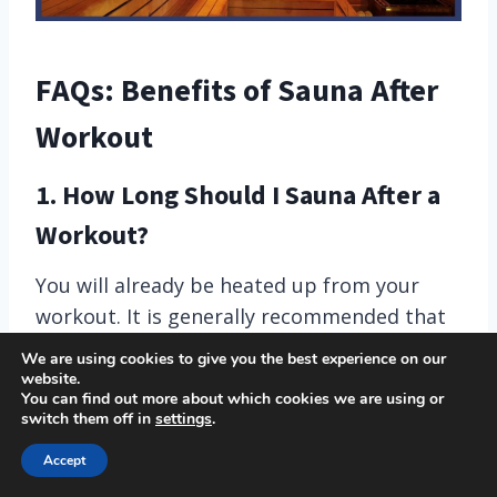
FAQs: Benefits of Sauna After
Workout
1. How Long Should I Sauna After a
Workout?
You will already be heated up from your
workout. It is generally recommended that
you sit in a sauna no longer than 20 minutes
We are using cookies to give you the best experience on our
at a time as you can overheat. Be sure to
website.
You can find out more about which cookies we are using or
listen to your body!
switch them off in
settings
.
Accept
2. Is it Better to Sauna Before or