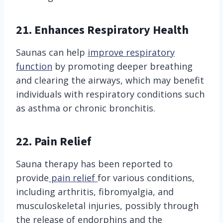
21.
Enhances Respiratory Health
Saunas can help
improve respiratory
function
by promoting deeper breathing
and clearing the airways, which may benefit
individuals with respiratory conditions such
as asthma or chronic bronchitis.
22.
Pain Relief
Sauna therapy has been reported to
provide
pain relief
for various conditions,
including arthritis, fibromyalgia, and
musculoskeletal injuries, possibly through
the release of endorphins and the