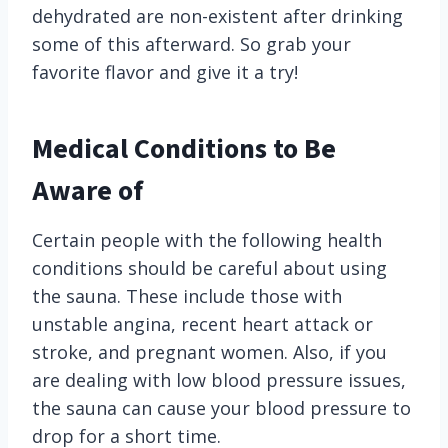
dehydrated are non-existent after drinking
some of this afterward. So grab your
favorite flavor and give it a try!
Medical Conditions to Be
Aware of
Certain people with the following health
conditions should be careful about using
the sauna. These include those with
unstable angina, recent heart attack or
stroke, and pregnant women. Also, if you
are dealing with low blood pressure issues,
the sauna can cause your blood pressure to
drop for a short time.