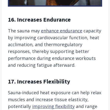
16. Increases Endurance
The sauna may
enhance endurance
capacity
by improving cardiovascular function, heat
acclimation, and thermoregulatory
responses, thereby supporting better
performance during endurance workouts
and reducing fatigue afterward.
17. Increases Flexibility
Sauna-induced heat exposure can help relax
muscles and increase tissue elasticity,
potentially
improving flexibility
and range