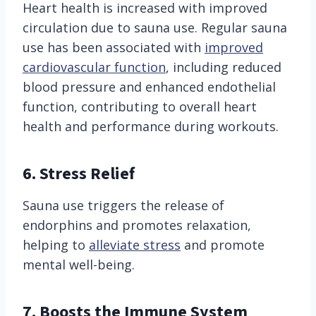
Heart health is increased with improved
circulation due to sauna use. Regular sauna
use has been associated with
improved
cardiovascular function
, including reduced
blood pressure and enhanced endothelial
function, contributing to overall heart
health and performance during workouts.
6. Stress Relief
Sauna use triggers the release of
endorphins and promotes relaxation,
helping to
alleviate stress
and promote
mental well-being.
7. Boosts the Immune System