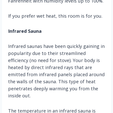
Fahrenheit with humidity levels up to 100%.
If you prefer wet heat, this room is for you.
Infrared Sauna
Infrared saunas have been quickly gaining in
popularity due to their streamlined
efficiency (no need for stove). Your body is
heated by direct infrared rays that are
emitted from infrared panels placed around
the walls of the sauna. This type of heat
penetrates deeply warming you from the
inside out.
The temperature in an infrared sauna is