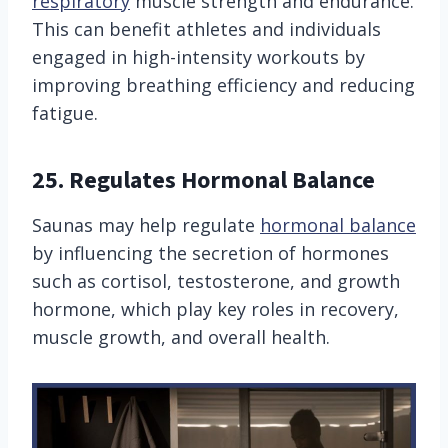
respiratory
muscle strength and endurance.
This can benefit athletes and individuals
engaged in high-intensity workouts by
improving breathing efficiency and reducing
fatigue.
25.
Regulates Hormonal Balance
Saunas may help regulate
hormonal balance
by influencing the secretion of hormones
such as cortisol, testosterone, and growth
hormone, which play key roles in recovery,
muscle growth, and overall health.