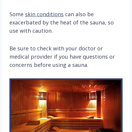
Some
skin conditions
can also be
exacerbated by the heat of the sauna, so
use with caution.
Be sure to check with your doctor or
medical provider if you have questions or
concerns before using a sauna.