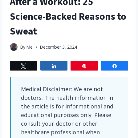
After a Workout: 25
Science-Backed Reasons to
Sweat
By
Mel
December 3, 2024
Tweet
Share
Pin
Share
Medical Disclaimer: We are not
doctors. The health information in
the article is for informational and
educational purposes only. Please
consult your doctor or other
healthcare professional when