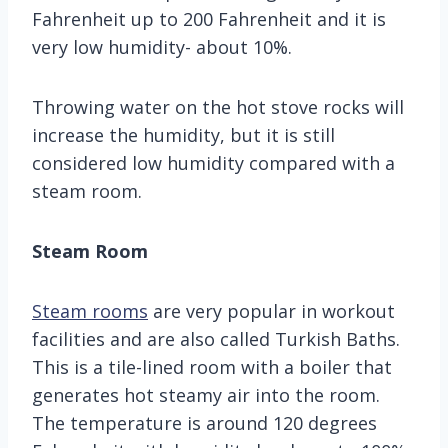
Fahrenheit up to 200 Fahrenheit and it is
very low humidity- about 10%.
Throwing water on the hot stove rocks will
increase the humidity, but it is still
considered low humidity compared with a
steam room.
Steam Room
Steam rooms
are very popular in workout
facilities and are also called Turkish Baths.
This is a tile-lined room with a boiler that
generates hot steamy air into the room.
The temperature is around 120 degrees