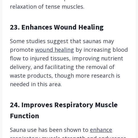
relaxation of tense muscles.
23. Enhances Wound Healing
Some studies suggest that saunas may
promote
wound healing
by increasing blood
flow to injured tissues, improving nutrient
delivery, and facilitating the removal of
waste products, though more research is
needed in this area.
24.
Improves Respiratory Muscle
Function
Sauna use has been shown to
enhance