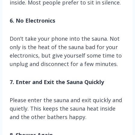
inside. Most people prefer to sit in silence.
6. No Electronics
Don’t take your phone into the sauna. Not
only is the heat of the sauna bad for your
electronics, but give yourself some time to
unplug and disconnect for a few minutes.
7. Enter and Exit the Sauna Quickly
Please enter the sauna and exit quickly and
quietly. This keeps the sauna heat inside
and the other bathers happy.