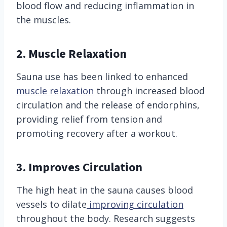
blood flow and reducing inflammation in
the muscles.
2. Muscle Relaxation
Sauna use has been linked to enhanced
muscle relaxation
through increased blood
circulation and the release of endorphins,
providing relief from tension and
promoting recovery after a workout.
3. Improves Circulation
The high heat in the sauna causes blood
vessels to dilate
improving circulation
throughout the body. Research suggests