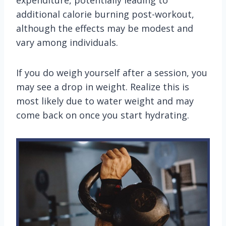
expenditure, potentially leading to
additional calorie burning post-workout,
although the effects may be modest and
vary among individuals.
If you do weigh yourself after a session, you
may see a drop in weight. Realize this is
most likely due to water weight and may
come back on once you start hydrating.