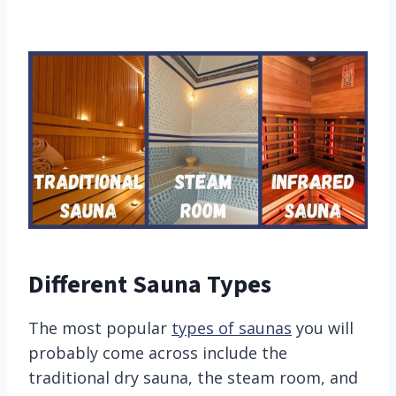
Different Sauna Types
The most popular
types of saunas
you will
probably come across include the
traditional dry sauna, the steam room, and