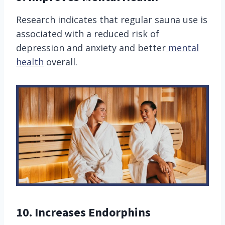
Research indicates that regular sauna use is
associated with a reduced risk of
depression and anxiety and better
mental
health
overall.
10. Increases Endorphins