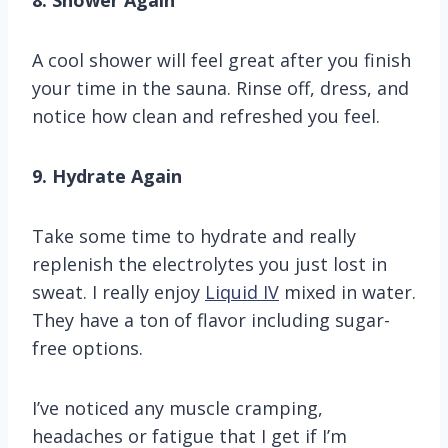
8. Shower Again
A cool shower will feel great after you finish
your time in the sauna. Rinse off, dress, and
notice how clean and refreshed you feel.
9. Hydrate Again
Take some time to hydrate and really
replenish the electrolytes you just lost in
sweat. I really enjoy
Liquid IV
mixed in water.
They have a ton of flavor including sugar-
free options.
I’ve noticed any muscle cramping,
headaches or fatigue that I get if I’m