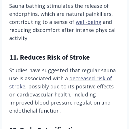
Sauna bathing stimulates the release of
endorphins, which are natural painkillers,
contributing to a sense of
well-being
and
reducing discomfort after intense physical
activity.
11. Reduces Risk of Stroke
Studies have suggested that regular sauna
use is associated with a
decreased risk of
stroke
, possibly due to its positive effects
on cardiovascular health, including
improved blood pressure regulation and
endothelial function.