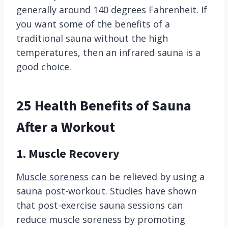
generally around 140 degrees Fahrenheit. If
you want some of the benefits of a
traditional sauna without the high
temperatures, then an infrared sauna is a
good choice.
25 Health Benefits of Sauna
After a Workout
1. Muscle Recovery
Muscle soreness
can be relieved by using a
sauna post-workout. Studies have shown
that post-exercise sauna sessions can
reduce muscle soreness by promoting