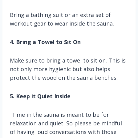
Bring a bathing suit or an extra set of
workout gear to wear inside the sauna.
4. Bring a Towel to Sit On
Make sure to bring a towel to sit on. This is
not only more hygienic but also helps
protect the wood on the sauna benches.
5. Keep it Quiet Inside
Time in the sauna is meant to be for
relaxation and quiet. So please be mindful
of having loud conversations with those