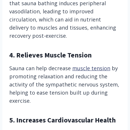
that sauna bathing induces peripheral
vasodilation, leading to improved
circulation, which can aid in nutrient
delivery to muscles and tissues, enhancing
recovery post-exercise.
4. Relieves Muscle Tension
Sauna can help decrease
muscle tension
by
promoting relaxation and reducing the
activity of the sympathetic nervous system,
helping to ease tension built up during
exercise.
5. Increases Cardiovascular Health