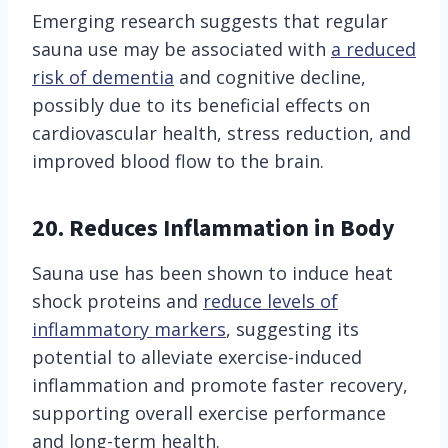
Emerging research suggests that regular
sauna use may be associated with
a reduced
risk of dementia
and cognitive decline,
possibly due to its beneficial effects on
cardiovascular health, stress reduction, and
improved blood flow to the brain.
20. Reduces Inflammation in Body
Sauna use has been shown to induce heat
shock proteins and
reduce levels of
inflammatory markers
, suggesting its
potential to alleviate exercise-induced
inflammation and promote faster recovery,
supporting overall exercise performance
and long-term health.