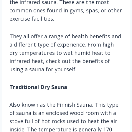
the infrared sauna. These are the most
common ones found in gyms, spas, or other
exercise facilities.
They all offer a range of health benefits and
a different type of experience. From high
dry temperatures to wet humid heat to
infrared heat, check out the benefits of
using a sauna for yourself!
Traditional Dry Sauna
Also known as the Finnish Sauna. This type
of sauna is an enclosed wood room with a
stove full of hot rocks used to heat the air
inside. The temperature is generally 170