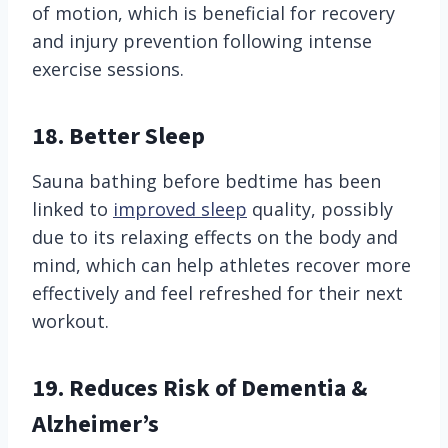
of motion, which is beneficial for recovery
and injury prevention following intense
exercise sessions.
18. Better Sleep
Sauna bathing before bedtime has been
linked to
improved sleep
quality, possibly
due to its relaxing effects on the body and
mind, which can help athletes recover more
effectively and feel refreshed for their next
workout.
19. Reduces Risk of Dementia &
Alzheimer’s